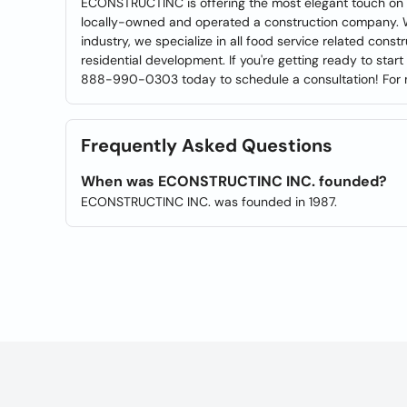
ECONSTRUCTINC is offering the most elegant touch on int
locally-owned and operated a construction company. W
industry, we specialize in all food service related con
residential development. If you're getting ready to start
888-990-0303 today to schedule a consultation! For mor
Frequently Asked Questions
When was ECONSTRUCTINC INC. founded?
ECONSTRUCTINC INC. was founded in 1987.