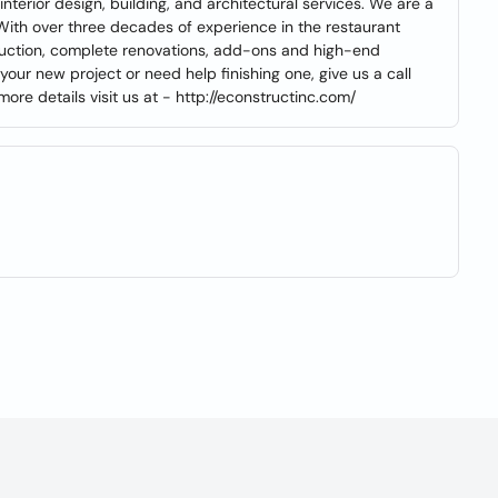
erior design, building, and architectural services. We are a
ith over three decades of experience in the restaurant
struction, complete renovations, add-ons and high-end
 your new project or need help finishing one, give us a call
e details visit us at - http://econstructinc.com/