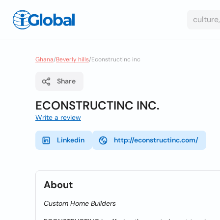
Ghana
/
Beverly hills
/
Econstructinc inc
Share
ECONSTRUCTINC INC.
Write a review
Linkedin
http://econstructinc.com/
About
Custom Home Builders