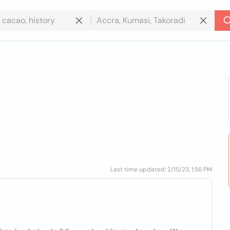
Last time updated: 2/15/23, 1:56 PM