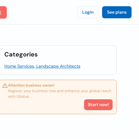
Login
See plans
Categories
Home Services, Landscape Architects
Attention business owner!
Register your business now and enhance your global reach
with iGlobal.
Start now!