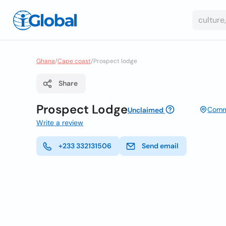
Ghana
/
Cape coast
/
Prospect lodge
Share
Prospect Lodge
Comme
Unclaimed
Write a review
+233 332131506
Send email