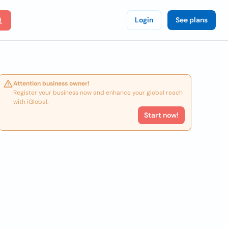
Login
See plans
Attention business owner!
Register your business now and enhance your global reach
with iGlobal.
Start now!