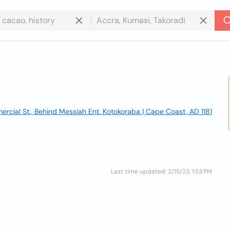
rcial St., Behind Messiah Ent. Kotokoraba | Cape Coast, AD 1181
Last time updated: 2/15/23, 1:53 PM