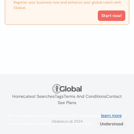
Register your business now and enhance your global reach with
iGlobal.
Start now!
Home
Latest Searches
Tags
Terms And Conditions
Contact
See Plans
We use cookies to improve the user experience
learn more
. If
iGlobal.co @ 2024
you continue browsing you accept their use.
Understood