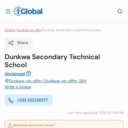
Ghana
/
Dunkwa on ofin
/
Dunkwa secondary technical school
Share
Dunkwa Secondary Technical
School
Unclaimed
Dunkwa-on-offin | Dunkwa-on-offin, 264
Write a review
+233 332228277
Last time updated: 2/15/23, 1:54 PM
Attention business owner!