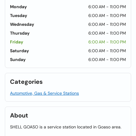
Monday
6:00 AM - 11:00 PM
Tuesday
6:00 AM - 11:00 PM
Wednesday
6:00 AM - 11:00 PM
Thursday
6:00 AM - 11:00 PM
Friday
6:00 AM - 11:00 PM
Saturday
6:00 AM - 11:00 PM
Sunday
6:00 AM - 11:00 PM
Categories
Automotive, Gas & Service Stations
About
SHELL GOASO is a service station located in Goaso area.