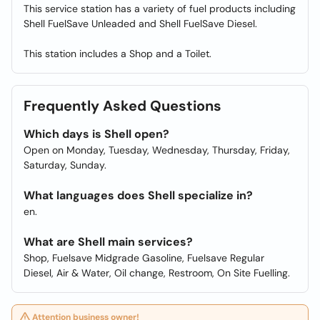
This service station has a variety of fuel products including
Shell FuelSave Unleaded and Shell FuelSave Diesel.
This station includes a Shop and a Toilet.
Frequently Asked Questions
Which days is Shell open?
Open on Monday, Tuesday, Wednesday, Thursday, Friday,
Saturday, Sunday.
What languages does Shell specialize in?
en.
What are Shell main services?
Shop, Fuelsave Midgrade Gasoline, Fuelsave Regular
Diesel, Air & Water, Oil change, Restroom, On Site Fuelling.
Attention business owner!