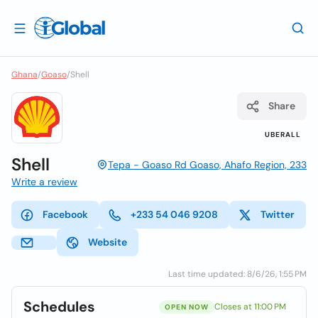
Ghana
/
Goaso
/
Shell
Share
UBERALL
Shell
Tepa - Goaso Rd Goaso, Ahafo Region, 233
Write a review
Facebook
+233 54 046 9208
Twitter
Website
Last time updated: 8/6/26, 1:55 PM
Schedules
Closes at 11:00 PM
OPEN NOW