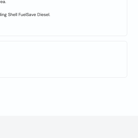
rea.
ding Shell FuelSave Diesel.