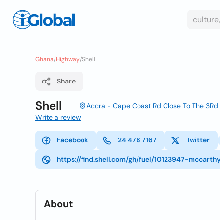
Ghana
/
Highway
/
Shell
Share
Shell
Accra - Cape Coast Rd Close To The 3Rd T
Write a review
Facebook
24 478 7167
Twitter
https://find.shell.com/gh/fuel/10123947-mccarth
About