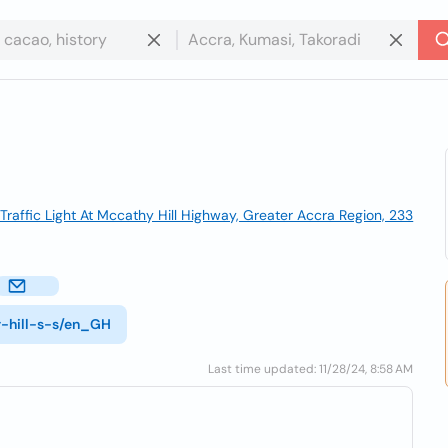
raffic Light At Mccathy Hill Highway, Greater Accra Region, 233
y-hill-s-s/en_GH
Last time updated: 11/28/24, 8:58 AM