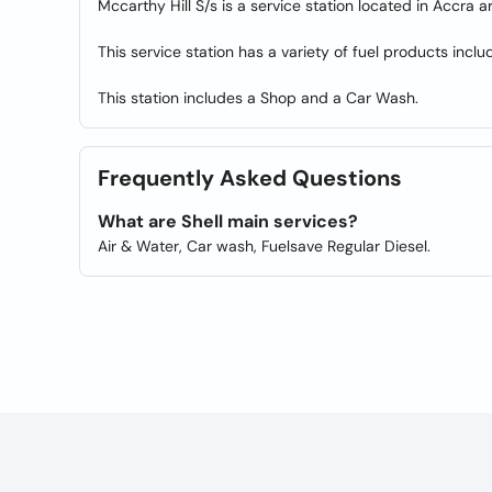
Mccarthy Hill S/s is a service station located in Accra a
This service station has a variety of fuel products inclu
This station includes a Shop and a Car Wash.
Frequently Asked Questions
What are Shell main services?
Air & Water, Car wash, Fuelsave Regular Diesel.