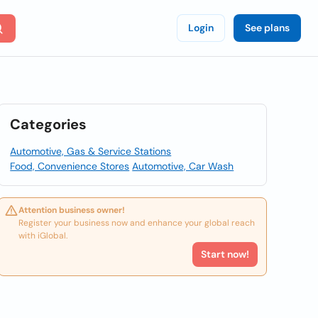
Login
See plans
Categories
Automotive, Gas & Service Stations
Food, Convenience Stores
Automotive, Car Wash
Attention business owner!
Register your business now and enhance your global reach
with iGlobal.
Start now!