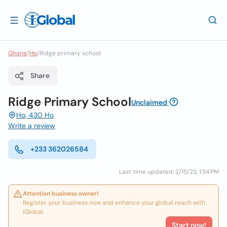
Ghana
/
Ho
/
Ridge primary school
Share
Ridge Primary School
Unclaimed
Ho, 430 Ho
Write a review
+233 362026584
Last time updated: 2/15/23, 1:54 PM
Attention business owner!
Register your business now and enhance your global reach with
iGlobal.
Start now!