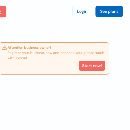
Login
See plans
Attention business owner!
Register your business now and enhance your global reach
with iGlobal.
Start now!