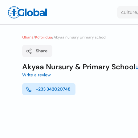
Ghana
/
Koforidua
/
Akyaa nursury primary school
Share
Akyaa Nursury & Primary School
U
Write a review
+233 342020748