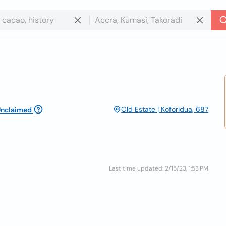
Old Estate | Koforidua, 687
nclaimed
Last time updated: 2/15/23, 1:53 PM