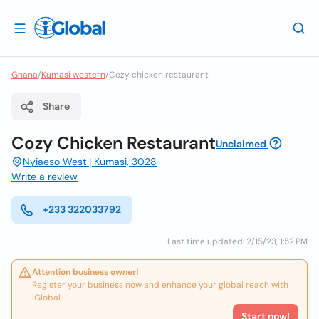
Ghana
/
Kumasi western
/
Cozy chicken restaurant
Share
Cozy Chicken Restaurant
Unclaimed
Nyiaeso West | Kumasi, 3028
Write a review
+233 322033792
Last time updated: 2/15/23, 1:52 PM
Attention business owner!
Register your business now and enhance your global reach with
iGlobal.
Start now!