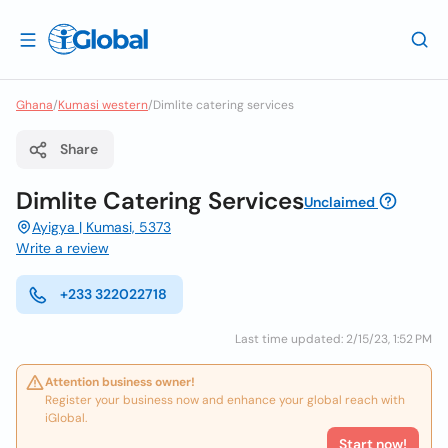
Ghana
/
Kumasi western
/
Dimlite catering services
Share
Dimlite Catering Services
Unclaimed
Ayigya | Kumasi, 5373
Write a review
+233 322022718
Last time updated: 2/15/23, 1:52 PM
Attention business owner!
Register your business now and enhance your global reach with
iGlobal.
Start now!