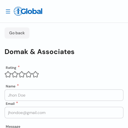
Go back
Domak & Associates
Rating
Name
Email
Message