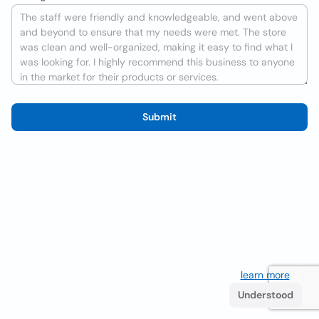
Submit
We use cookies to improve the user experience
learn more
. If
you continue browsing you accept their use.
Understood