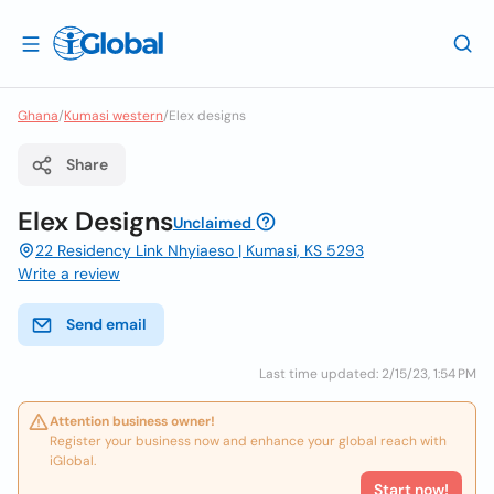
Ghana
/
Kumasi western
/
Elex designs
Share
Elex Designs
Unclaimed
22 Residency Link Nhyiaeso | Kumasi, KS 5293
Write a review
Send email
Last time updated: 2/15/23, 1:54 PM
Attention business owner!
Register your business now and enhance your global reach with
iGlobal.
Start now!