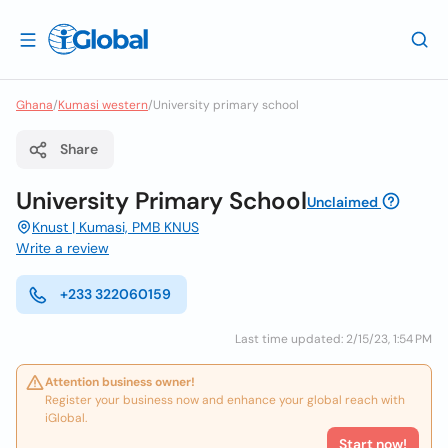
Ghana
/
Kumasi western
/
University primary school
Share
University Primary School
Unclaimed
Knust | Kumasi, PMB KNUS
Write a review
+233 322060159
Last time updated: 2/15/23, 1:54 PM
Attention business owner!
Register your business now and enhance your global reach with
iGlobal.
Start now!