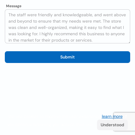
Message
Submit
We use cookies to improve the user experience
learn more
. If
you continue browsing you accept their use.
Understood