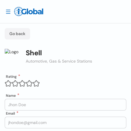
Go back
Shell
Automotive, Gas & Service Stations
Rating
Name
Email