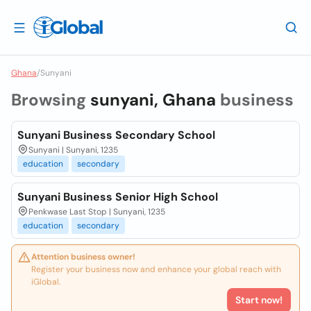
Ghana
/
Sunyani
Browsing
sunyani, Ghana
business
Sunyani Business Secondary School
Sunyani | Sunyani, 1235
education
secondary
Sunyani Business Senior High School
Penkwase Last Stop | Sunyani, 1235
education
secondary
Attention business owner!
Register your business now and enhance your global reach with
iGlobal.
Start now!