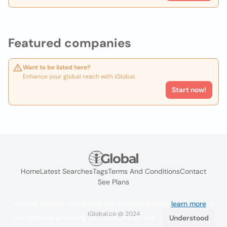
Featured companies
Want to be listed here?
Enhance your global reach with iGlobal.
Start now!
Home
Latest Searches
Tags
Terms And Conditions
Contact
See Plans
We use cookies to improve the user experience
learn more
. If
iGlobal.co @ 2024
you continue browsing you accept their use.
Understood