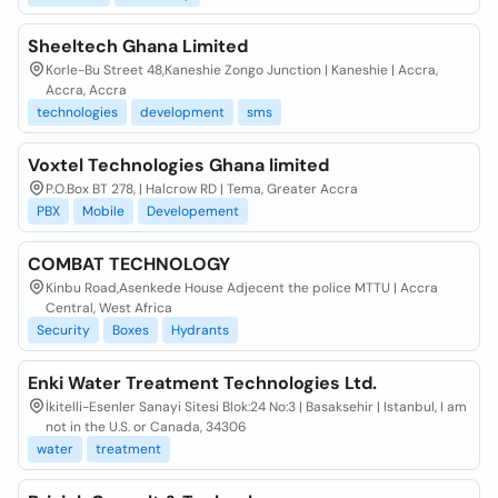
Sheeltech Ghana Limited
Korle-Bu Street 48,Kaneshie Zongo Junction | Kaneshie | Accra,
Accra, Accra
technologies
development
sms
Voxtel Technologies Ghana limited
P.O.Box BT 278, | Halcrow RD | Tema, Greater Accra
PBX
Mobile
Developement
COMBAT TECHNOLOGY
Kinbu Road,Asenkede House Adjecent the police MTTU | Accra
Central, West Africa
Security
Boxes
Hydrants
Enki Water Treatment Technologies Ltd.
İkitelli-Esenler Sanayi Sitesi Blok:24 No:3 | Basaksehir | Istanbul, I am
not in the U.S. or Canada, 34306
water
treatment