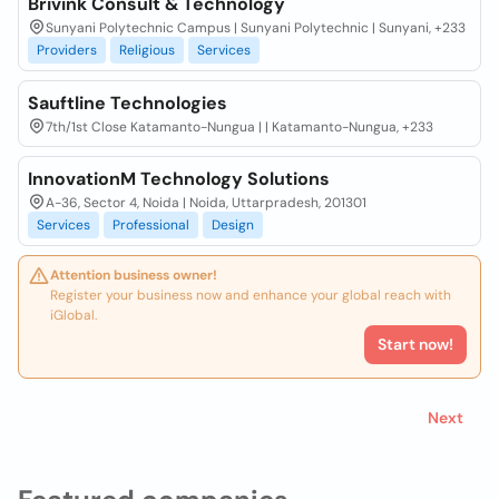
Brivink Consult & Technology
Sunyani Polytechnic Campus | Sunyani Polytechnic | Sunyani, +233
Providers
Religious
Services
Sauftline Technologies
7th/1st Close Katamanto-Nungua | | Katamanto-Nungua, +233
InnovationM Technology Solutions
A-36, Sector 4, Noida | Noida, Uttarpradesh, 201301
Services
Professional
Design
Attention business owner!
Register your business now and enhance your global reach with
iGlobal.
Start now!
Next