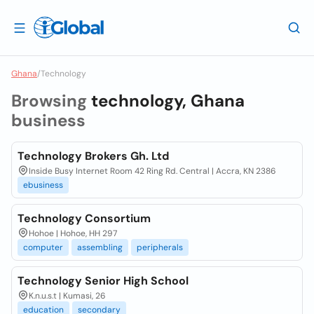
Ghana
/
Technology
Browsing
technology, Ghana
business
Technology Brokers Gh. Ltd
Inside Busy Internet Room 42 Ring Rd. Central | Accra, KN 2386
ebusiness
Technology Consortium
Hohoe | Hohoe, HH 297
computer
assembling
peripherals
Technology Senior High School
K.n.u.s.t | Kumasi, 26
education
secondary