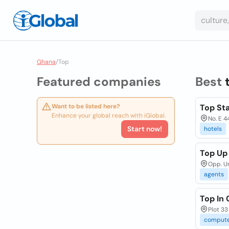
Ghana
/
Top
Featured companies
Best
Want to be listed here?
Top Sta
Enhance your global reach with iGlobal.
No. E 4
Start now!
hotels
Top Up
Opp. Un
agents
Top In
Plot 33
comput