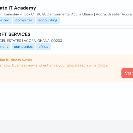
ate IT Academy
n: Kaneshie - | Box CT 9619, Cantonments, Accra Ghana | Accra, Greater Accra
rized
computer
accounting
FT SERVICES
CEL ESTATES | ACCRA, GHANA, 00233
ment
companies
africa
ion business owner!
er your business now and enhance your global reach with iGlobal.
Sta