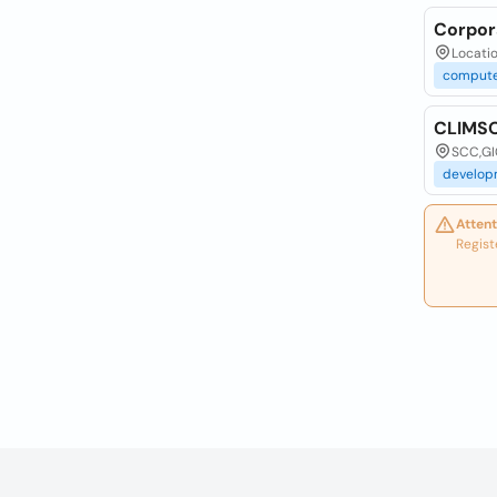
Corpor
Locatio
compute
CLIMSO
SCC,GI
develop
Attent
Regist