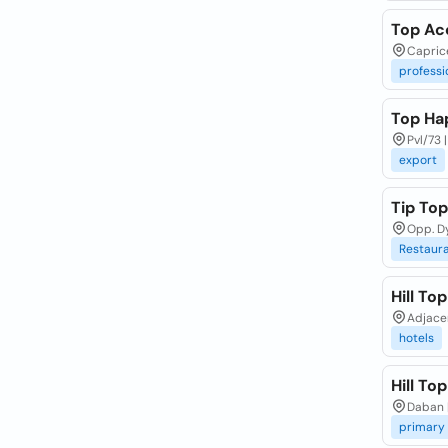
Top Ac
Capric
professi
Top Ha
Pvl/73 
export
Tip To
Opp. D
Restaur
Hill To
Adjacen
hotels
Hill To
Daban |
primary