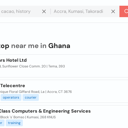
top
near me in
Ghana
rs Hotel Ltd
4, Sunflower Close Comm. 20 | Tema, 393
 Telecentre
ique Floral Giffard Road, La | Accra, CT 3676
operators
courier
 Class Computers & Engineering Services
 Block 's' Bomso | Kumasi, 268 KNUS
er
training