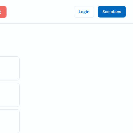
Login
See plans