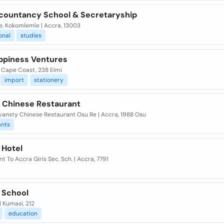
countancy School & Secretaryship
e, Kokomlemle | Accra, 13003
onal
studies
ppiness Ventures
| Cape Coast, 238 Elmi
import
stationery
p Chinese Restaurant
yansty Chinese Restaurant Osu Re | Accra, 1988 Osu
ants
p Hotel
t To Accra Girls Sec. Sch. | Accra, 7791
p School
 Kumasi, 212
education