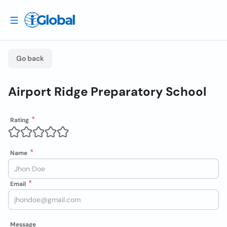
Go back
Airport Ridge Preparatory School
Rating
Name
Email
Message