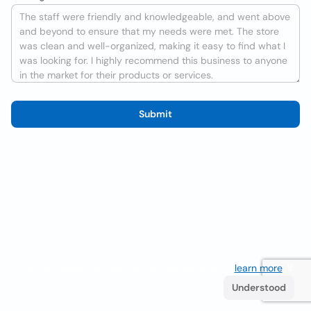
Submit
We use cookies to improve the user experience
learn more
. If
you continue browsing you accept their use.
Understood