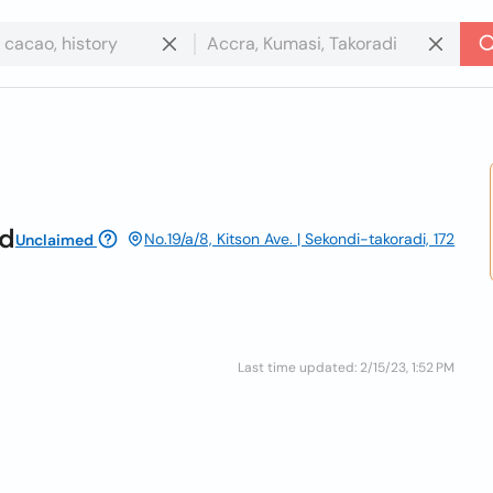
td
No.19/a/8, Kitson Ave. | Sekondi-takoradi, 172
Unclaimed
Last time updated: 2/15/23, 1:52 PM