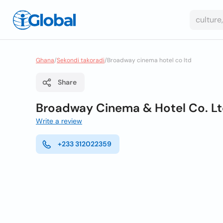
Ghana
/
Sekondi takoradi
/
Broadway cinema hotel co ltd
Share
Broadway Cinema & Hotel Co. L
Write a review
+233 312022359