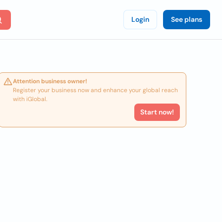
Login
See plans
Attention business owner!
Register your business now and enhance your global reach
with iGlobal.
Start now!