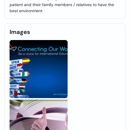
patient and their family members / relatives to have the
best environment
Images