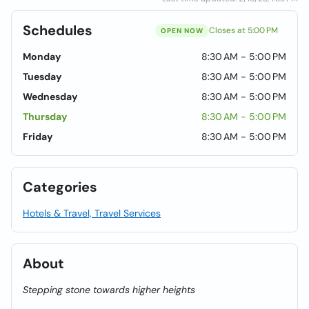
Schedules
Closes at 5:00 PM
OPEN NOW
Monday
8:30 AM - 5:00 PM
Tuesday
8:30 AM - 5:00 PM
Wednesday
8:30 AM - 5:00 PM
Thursday
8:30 AM - 5:00 PM
Friday
8:30 AM - 5:00 PM
Categories
Hotels & Travel, Travel Services
About
Stepping stone towards higher heights