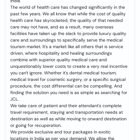
India.
The world of health care has changed significantly in the
past few years. We all know that while the cost of quality
health care has skyrocketed, the quality of that needed
care may not have, and as a result, many overseas
facilities have taken up the slack to provide luxury quality
care and surroundings to specifically serve the medical
tourism market. It's a market like all others that is service
driven, where hospitality and healing surroundings
combine with superior quality medical care and
unquestionably lower costs to create a very real incentive
you can't ignore. Whether it's dental medical tourism,
medical travel for cosmetic surgery, or a specific surgical
procedure, the cost differential can be compelling. And
finding the solution you need is as simple as searching for
JCL.
We take care of patient and their attendant's complete
travel requirement, staying and transportation needs at
destination as well as while moving to onward destination
or going for recuperation.
We provide exclusive and tour packages in exotic
locations in India as per your demand. We allow the