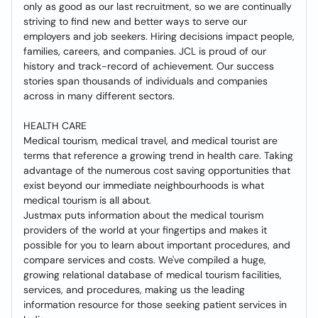
only as good as our last recruitment, so we are continually
striving to find new and better ways to serve our
employers and job seekers. Hiring decisions impact people,
families, careers, and companies. JCL is proud of our
history and track-record of achievement. Our success
stories span thousands of individuals and companies
across in many different sectors.
HEALTH CARE
Medical tourism, medical travel, and medical tourist are
terms that reference a growing trend in health care. Taking
advantage of the numerous cost saving opportunities that
exist beyond our immediate neighbourhoods is what
medical tourism is all about.
Justmax puts information about the medical tourism
providers of the world at your fingertips and makes it
possible for you to learn about important procedures, and
compare services and costs. We've compiled a huge,
growing relational database of medical tourism facilities,
services, and procedures, making us the leading
information resource for those seeking patient services in