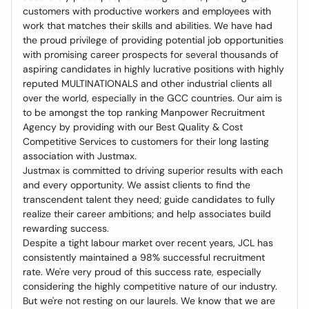
customers with productive workers and employees with
work that matches their skills and abilities. We have had
the proud privilege of providing potential job opportunities
with promising career prospects for several thousands of
aspiring candidates in highly lucrative positions with highly
reputed MULTINATIONALS and other industrial clients all
over the world, especially in the GCC countries. Our aim is
to be amongst the top ranking Manpower Recruitment
Agency by providing with our Best Quality & Cost
Competitive Services to customers for their long lasting
association with Justmax.
Justmax is committed to driving superior results with each
and every opportunity. We assist clients to find the
transcendent talent they need; guide candidates to fully
realize their career ambitions; and help associates build
rewarding success.
Despite a tight labour market over recent years, JCL has
consistently maintained a 98% successful recruitment
rate. We're very proud of this success rate, especially
considering the highly competitive nature of our industry.
But we're not resting on our laurels. We know that we are