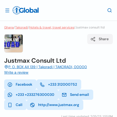
Ghana
/
Takoradi
/
Hotels & travel, travel services
/
Justmax consult ltd
Share
Justmax Consult Ltd
P. O. BOX AX 139 | Takoradi | TAKORADI, 00000
Write a review
Facebook
+233 312000752
+233 +233276300030
Send email
Call
http://www.justmax.org
Last time updated: 2/15/23, 1:55 PM