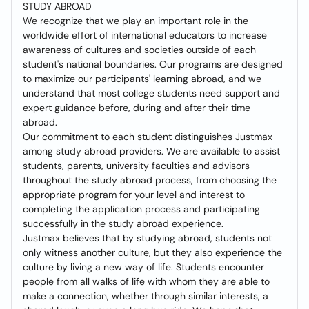
STUDY ABROAD
We recognize that we play an important role in the
worldwide effort of international educators to increase
awareness of cultures and societies outside of each
student's national boundaries. Our programs are designed
to maximize our participants' learning abroad, and we
understand that most college students need support and
expert guidance before, during and after their time
abroad.
Our commitment to each student distinguishes Justmax
among study abroad providers. We are available to assist
students, parents, university faculties and advisors
throughout the study abroad process, from choosing the
appropriate program for your level and interest to
completing the application process and participating
successfully in the study abroad experience.
Justmax believes that by studying abroad, students not
only witness another culture, but they also experience the
culture by living a new way of life. Students encounter
people from all walks of life with whom they are able to
make a connection, whether through similar interests, a