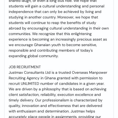
shared laugh, or even a long bus ride. We hope that
students will gain a cultural understanding and personal
independence that can only be achieved by living and
studying in another country. Moreover, we hope that
students will continue to reap the benefits of study
abroad by encouraging cultural understanding in their own
communities. We recognize that this enlightening
experience is becoming an increasingly precious asset as
we encourage Ghanaian youth to become sensitive,
responsible and contributing members of today's
expanding global community.
JOB RECRUITMENT
Justmax Consultants Ltd is a trusted Overseas Manpower
Recruiting Agency in Ghana granted with permission to
recruit UNLIMITED number of candidates in a given year.
We are driven by a philosophy that is based on achieving
client satisfaction, reliability, execution excellence and
timely delivery. Our professionalism is characterized by
quality, innovation and effectiveness that are delivered
with enthusiasm and determination. Justmax helps
accurately place people in assignments, providing our