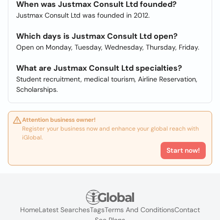
When was Justmax Consult Ltd founded?
Justmax Consult Ltd was founded in 2012.
Which days is Justmax Consult Ltd open?
Open on Monday, Tuesday, Wednesday, Thursday, Friday.
What are Justmax Consult Ltd specialties?
Student recruitment, medical tourism, Airline Reservation,
Scholarships.
Attention business owner!
Register your business now and enhance your global reach with
iGlobal.
Start now!
Home
Latest Searches
Tags
Terms And Conditions
Contact