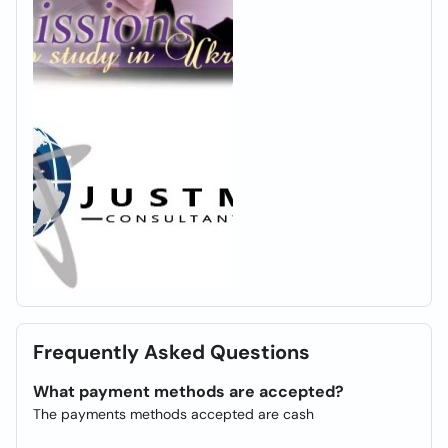
Frequently Asked Questions
What payment methods are accepted?
The payments methods accepted are cash