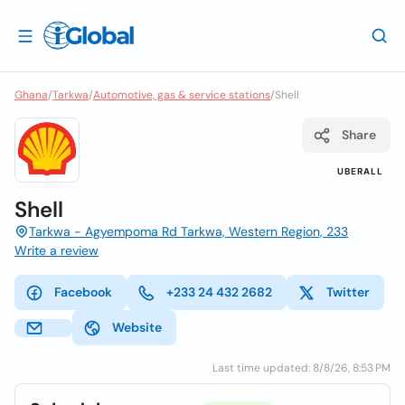
Ghana
/
Tarkwa
/
Automotive, gas & service stations
/
Shell
Share
UBERALL
Shell
Tarkwa - Agyempoma Rd Tarkwa, Western Region, 233
Write a review
Facebook
+233 24 432 2682
Twitter
Website
Last time updated: 8/8/26, 8:53 PM