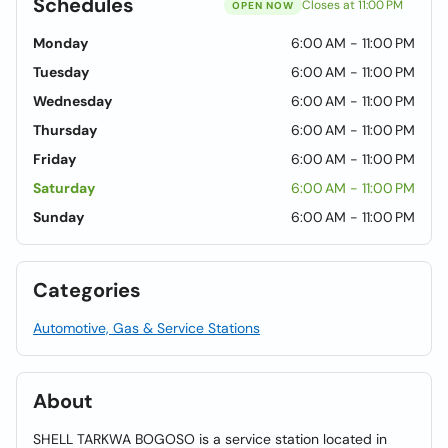
Schedules
Closes at 11:00 PM
OPEN NOW
Monday
6:00 AM - 11:00 PM
Tuesday
6:00 AM - 11:00 PM
Wednesday
6:00 AM - 11:00 PM
Thursday
6:00 AM - 11:00 PM
Friday
6:00 AM - 11:00 PM
Saturday
6:00 AM - 11:00 PM
Sunday
6:00 AM - 11:00 PM
Categories
Automotive, Gas & Service Stations
About
SHELL TARKWA BOGOSO is a service station located in