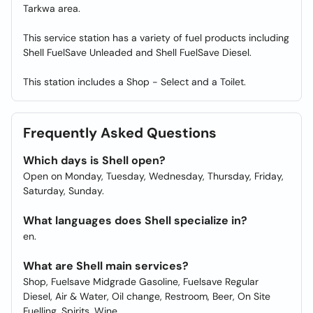
Tarkwa area.
This service station has a variety of fuel products including
Shell FuelSave Unleaded and Shell FuelSave Diesel.
This station includes a Shop - Select and a Toilet.
Frequently Asked Questions
Which days is Shell open?
Open on Monday, Tuesday, Wednesday, Thursday, Friday,
Saturday, Sunday.
What languages does Shell specialize in?
en.
What are Shell main services?
Shop, Fuelsave Midgrade Gasoline, Fuelsave Regular
Diesel, Air & Water, Oil change, Restroom, Beer, On Site
Fuelling, Spirits, Wine.