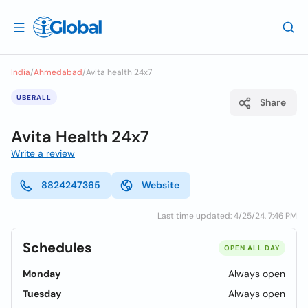
India
/
Ahmedabad
/
Avita health 24x7
UBERALL
Share
Avita Health 24x7
Write a review
8824247365
Website
Last time updated: 4/25/24, 7:46 PM
Schedules
OPEN ALL DAY
Monday
Always open
Tuesday
Always open