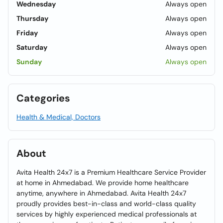
Wednesday
Always open
Thursday
Always open
Friday
Always open
Saturday
Always open
Sunday
Always open
Categories
Health & Medical, Doctors
About
Avita Health 24x7 is a Premium Healthcare Service Provider
at home in Ahmedabad. We provide home healthcare
anytime, anywhere in Ahmedabad. Avita Health 24x7
proudly provides best-in-class and world-class quality
services by highly experienced medical professionals at