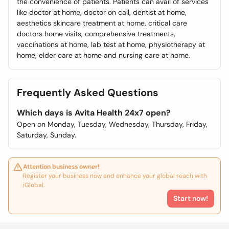
the convenience of patients. Patients can avail of services
like doctor at home, doctor on call, dentist at home,
aesthetics skincare treatment at home, critical care
doctors home visits, comprehensive treatments,
vaccinations at home, lab test at home, physiotherapy at
home, elder care at home and nursing care at home.
Frequently Asked Questions
Which days is Avita Health 24x7 open?
Open on Monday, Tuesday, Wednesday, Thursday, Friday,
Saturday, Sunday.
Attention business owner!
Register your business now and enhance your global reach with
iGlobal.
Start now!