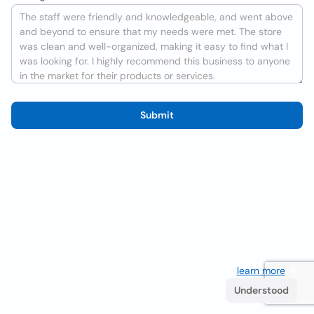
Submit
We use cookies to improve the user experience
learn more
. If
you continue browsing you accept their use.
Understood