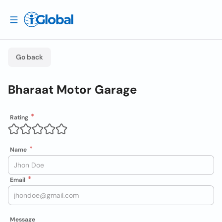
Go back
Bharaat Motor Garage
Rating
Name
Email
Message