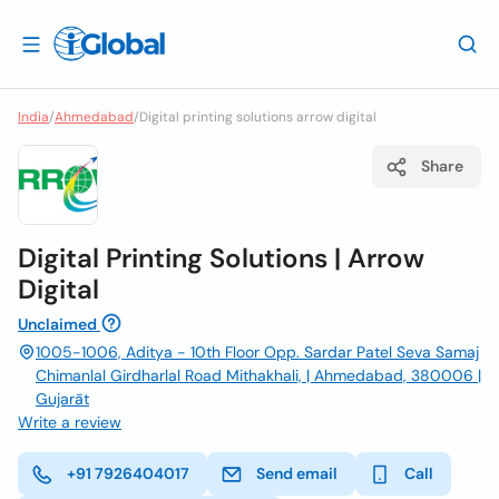
India
/
Ahmedabad
/
Digital printing solutions arrow digital
Share
Digital Printing Solutions | Arrow
Digital
Unclaimed
1005-1006, Aditya - 10th Floor Opp. Sardar Patel Seva Samaj
Chimanlal Girdharlal Road Mithakhali, | Ahmedabad, 380006 |
Gujarāt
Write a review
+91 7926404017
Send email
Call