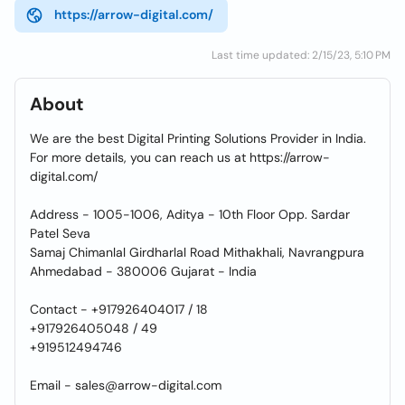
https://arrow-digital.com/
Last time updated: 2/15/23, 5:10 PM
About
We are the best Digital Printing Solutions Provider in India.
For more details, you can reach us at https://arrow-
digital.com/
Address - 1005-1006, Aditya - 10th Floor Opp. Sardar
Patel Seva
Samaj Chimanlal Girdharlal Road Mithakhali, Navrangpura
Ahmedabad - 380006 Gujarat - India
Contact - +917926404017 / 18
+917926405048 / 49
+919512494746
Email - sales@arrow-digital.com