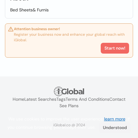
Bed Sheets& Furnis
Attention business owner!
Register your business now and enhance your global reach with
iGlobal.
Start now!
Home
Latest Searches
Tags
Terms And Conditions
Contact
See Plans
We use cookies to improve the user experience
learn more
. If
iGlobal.co @ 2024
you continue browsing you accept their use.
Understood