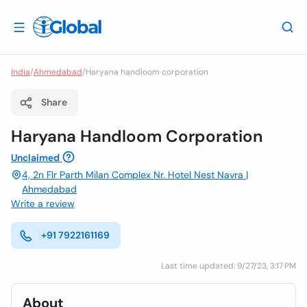
India
/
Ahmedabad
/
Haryana handloom corporation
Share
Haryana Handloom Corporation
Unclaimed
4, 2n Flr Parth Milan Complex Nr. Hotel Nest Navra |
Ahmedabad
Write a review
+91 7922161169
Last time updated: 9/27/23, 3:17 PM
About