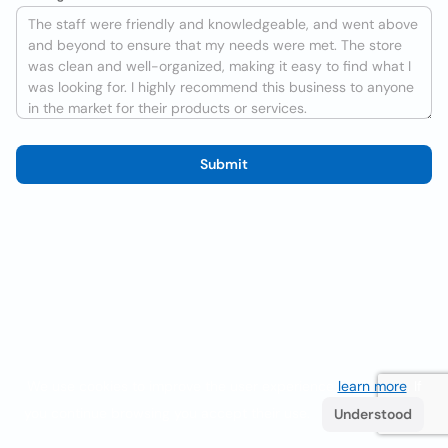
Submit
We use cookies to improve the user experience
learn more
. If
you continue browsing you accept their use.
Understood