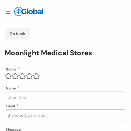
Go back
Moonlight Medical Stores
Rating
Name
Email
Message