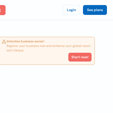
Login
See plans
Attention business owner!
Register your business now and enhance your global reach
with iGlobal.
Start now!