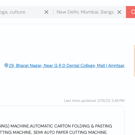
29, Bharat Nagar, Near G R D Dental College, Mall | Amritsar
Last time updated: 2/15/23, 2:49 PM
SING) MACHINE,AUTOMATIC CARTON FOLDING & PASTING
TTING MACHINE, SEMI AUTO PAPER CUTTING MACHINE.