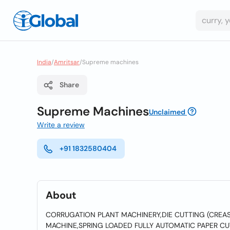
India
/
Amritsar
/
Supreme machines
Share
Supreme Machines
Unclaimed
Write a review
+91 1832580404
About
CORRUGATION PLANT MACHINERY,DIE CUTTING (CREA
MACHINE,SPRING LOADED FULLY AUTOMATIC PAPER CU