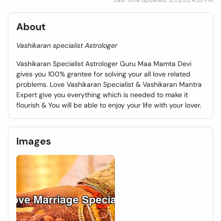
Last time updated: 2/15/23, 4:30 PM
About
Vashikaran specialist Astrologer
Vashikaran Specialist Astrologer Guru Maa Mamta Devi
gives you 100% grantee for solving your all love related
problems. Love Vashikaran Specialist & Vashikaran Mantra
Expert give you everything which is needed to make it
flourish & You will be able to enjoy your life with your lover.
Images