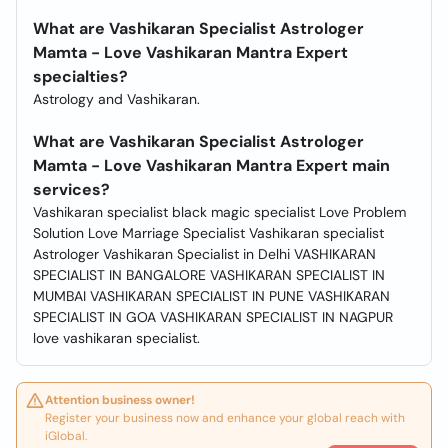
What are Vashikaran Specialist Astrologer
Mamta - Love Vashikaran Mantra Expert
specialties?
Astrology and Vashikaran.
What are Vashikaran Specialist Astrologer
Mamta - Love Vashikaran Mantra Expert main
services?
Vashikaran specialist black magic specialist Love Problem
Solution Love Marriage Specialist Vashikaran specialist
Astrologer Vashikaran Specialist in Delhi VASHIKARAN
SPECIALIST IN BANGALORE VASHIKARAN SPECIALIST IN
MUMBAI VASHIKARAN SPECIALIST IN PUNE VASHIKARAN
SPECIALIST IN GOA VASHIKARAN SPECIALIST IN NAGPUR
love vashikaran specialist.
Attention business owner!
Register your business now and enhance your global reach with
iGlobal.