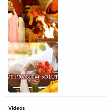
Videos