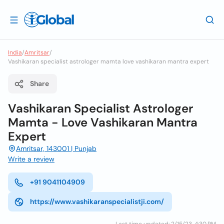
India
/
Amritsar
/
Vashikaran specialist astrologer mamta love vashikaran mantra expert
Share
Vashikaran Specialist Astrologer
Mamta - Love Vashikaran Mantra
Expert
Amritsar, 143001 | Punjab
Write a review
+91 9041104909
https://www.vashikaranspecialistji.com/