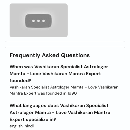
Frequently Asked Questions
When was Vashikaran Specialist Astrologer
Mamta - Love Vashikaran Mantra Expert
founded?
Vashikaran Specialist Astrologer Mamta - Love Vashikaran
Mantra Expert was founded in 1990.
What languages does Vashikaran Specialist
Astrologer Mamta - Love Vashikaran Mantra
Expert specialize in?
english, hindi.