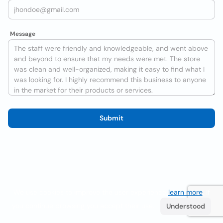
Message
Submit
We use cookies to improve the user experience
learn more
. If
you continue browsing you accept their use.
Understood