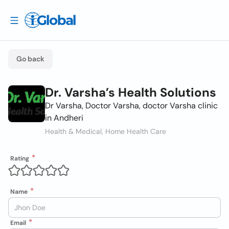
Go back
Dr. Varsha’s Health Solutions
Dr Varsha, Doctor Varsha, doctor Varsha clinic
in Andheri
Health & Medical, Home Health Care
Rating
Name
Email