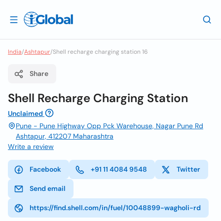
India
/
Ashtapur
/
Shell recharge charging station 16
Share
Shell Recharge Charging Station
Unclaimed
Pune - Pune Highway Opp Pck Warehouse, Nagar Pune Rd
Ashtapur, 412207 Maharashtra
Write a review
Facebook
+91 11 4084 9548
Twitter
Send email
https://find.shell.com/in/fuel/10048899-wagholi-rd