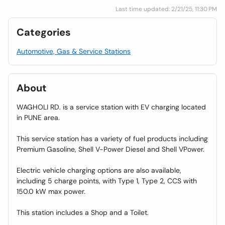
Last time updated: 2/21/25, 11:30 PM
Categories
Automotive, Gas & Service Stations
About
WAGHOLI RD. is a service station with EV charging located
in PUNE area.
This service station has a variety of fuel products including
Premium Gasoline, Shell V-Power Diesel and Shell VPower.
Electric vehicle charging options are also available,
including 5 charge points, with Type 1, Type 2, CCS with
150.0 kW max power.
This station includes a Shop and a Toilet.