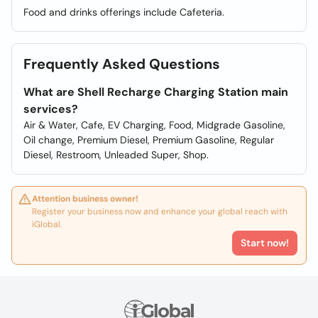
Food and drinks offerings include Cafeteria.
Frequently Asked Questions
What are Shell Recharge Charging Station main
services?
Air & Water, Cafe, EV Charging, Food, Midgrade Gasoline,
Oil change, Premium Diesel, Premium Gasoline, Regular
Diesel, Restroom, Unleaded Super, Shop.
Attention business owner!
Register your business now and enhance your global reach with
iGlobal.
Start now!