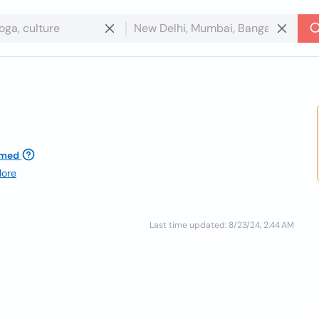
imed
lore
Last time updated: 8/23/24, 2:44 AM