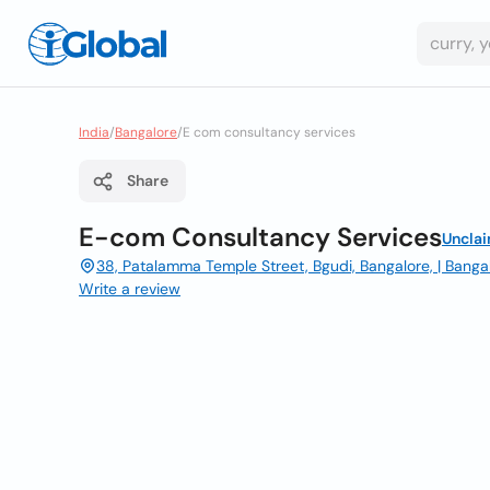
India
/
Bangalore
/
E com consultancy services
Share
E-com Consultancy Services
Uncla
38, Patalamma Temple Street, Bgudi, Bangalore, | Banga
Write a review