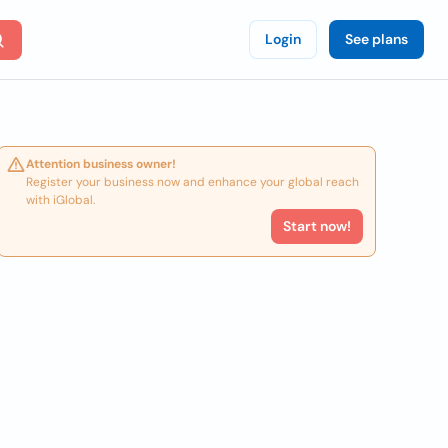
Login
See plans
Attention business owner!
Register your business now and enhance your global reach
with iGlobal.
Start now!