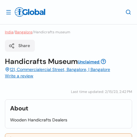
India
/
Bangalore
/
Handicrafts museum
Share
Handicrafts Museum
Unclaimed
121, Commercialercial Street, Bangalore, | Bangalore
Write a review
Last time updated: 2/15/23, 2:42 PM
About
Wooden Handicrafts Dealers