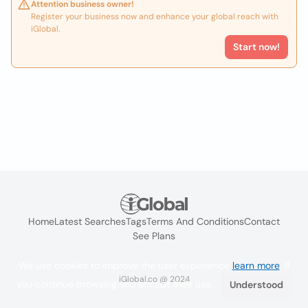
Attention business owner!
Register your business now and enhance your global reach with
iGlobal.
Start now!
Home
Latest Searches
Tags
Terms And Conditions
Contact
See Plans
We use cookies to improve the user experience
learn more
. If
iGlobal.co @ 2024
you continue browsing you accept their use.
Understood