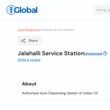
India
/
Bangalore
/
Jalahalli service station
Share
Jalahalli Service Station
Unclaimed
Write a review
About
Authorised Auto Dispensing Station of Indian Oil