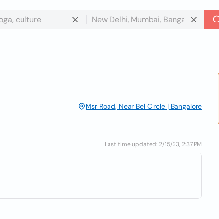
Msr Road, Near Bel Circle | Bangalore
Last time updated: 2/15/23, 2:37 PM