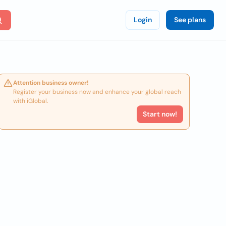
Login
See plans
Attention business owner!
Register your business now and enhance your global reach
with iGlobal.
Start now!