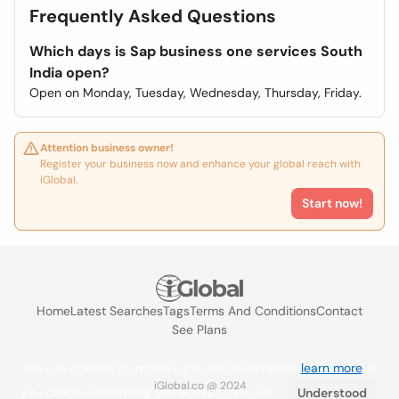
Frequently Asked Questions
Which days is Sap business one services South
India open?
Open on Monday, Tuesday, Wednesday, Thursday, Friday.
Attention business owner!
Register your business now and enhance your global reach with
iGlobal.
Start now!
Home
Latest Searches
Tags
Terms And Conditions
Contact
See Plans
We use cookies to improve the user experience
learn more
. If
iGlobal.co @ 2024
you continue browsing you accept their use.
Understood