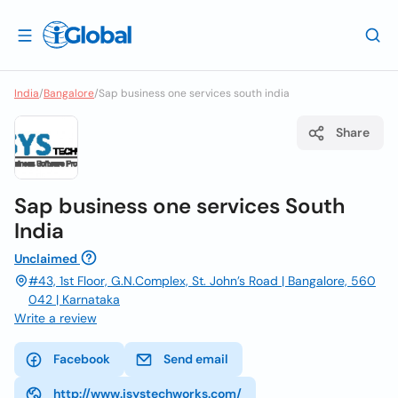
India
/
Bangalore
/
Sap business one services south india
Share
Sap business one services South
India
Unclaimed
#43, 1st Floor, G.N.Complex, St. John’s Road | Bangalore, 560
042 | Karnataka
Write a review
Facebook
Send email
http://www.isystechworks.com/