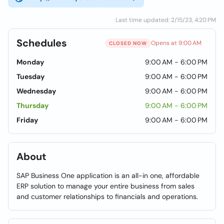
Last time updated: 2/15/23, 4:20 PM
Schedules
Opens at 9:00 AM
CLOSED NOW
Monday
9:00 AM - 6:00 PM
Tuesday
9:00 AM - 6:00 PM
Wednesday
9:00 AM - 6:00 PM
Thursday
9:00 AM - 6:00 PM
Friday
9:00 AM - 6:00 PM
About
SAP Business One application is an all-in one, affordable
ERP solution to manage your entire business from sales
and customer relationships to financials and operations.