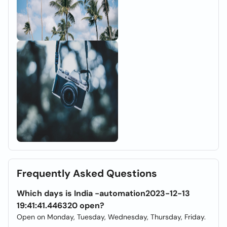
Frequently Asked Questions
Which days is India -automation2023-12-13
19:41:41.446320 open?
Open on Monday, Tuesday, Wednesday, Thursday, Friday.