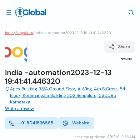
India
/
Bengaluru
/
India automation2023 12 13 19 41 41 446320
Share
SYNUP
India -automation2023-12-13
19:41:41.446320
Apex Building 93/A Ground Floor, A Wing, 4th B Cross, 5th
Block, Koramangala Building 302 Bengaluru, 560095
Karnataka
Write a review
+91 8041536565
Website
Last time updated: 8/6/26, 9:55 AM