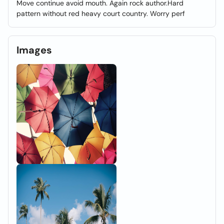
Move continue avoid mouth. Again rock author.Hard
pattern without red heavy court country. Worry perf
Images