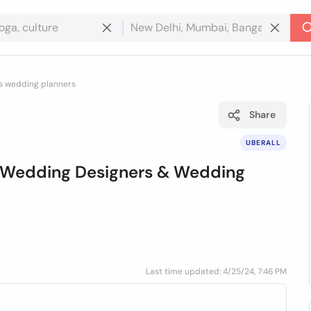
rs wedding planners
Share
UBERALL
le Wedding Designers & Wedding
Last time updated: 4/25/24, 7:46 PM