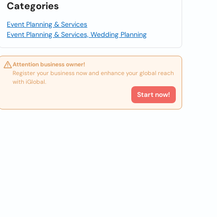
Categories
Event Planning & Services
Event Planning & Services, Wedding Planning
Attention business owner!
Register your business now and enhance your global reach
with iGlobal.
Start now!