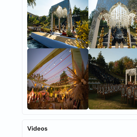
Videos