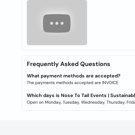
Frequently Asked Questions
What payment methods are accepted?
The payments methods accepted are INVOICE
Which days is Nose To Tail Events | Sustain
Open on Monday, Tuesday, Wednesday, Thursday, Frida