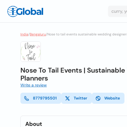
India
/
Bengaluru
/
Nose to tail events sustainable wedding designe
Nose To Tail Events | Sustainab
Planners
Write a review
8779795501
Twitter
Website
About