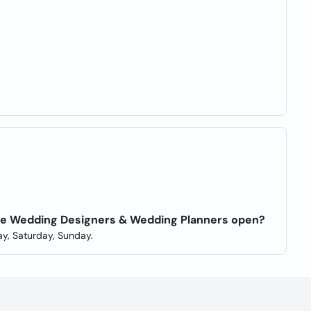
able Wedding Designers & Wedding Planners open?
y, Saturday, Sunday.