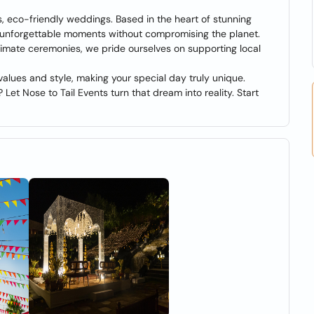
s, eco-friendly weddings. Based in the heart of stunning
ng unforgettable moments without compromising the planet.
timate ceremonies, we pride ourselves on supporting local
alues and style, making your special day truly unique.
 Let Nose to Tail Events turn that dream into reality. Start