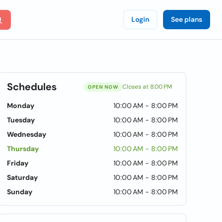
Login
See plans
Schedules
Closes at 8:00 PM
OPEN NOW
Monday
10:00 AM - 8:00 PM
Tuesday
10:00 AM - 8:00 PM
Wednesday
10:00 AM - 8:00 PM
Thursday
10:00 AM - 8:00 PM
Friday
10:00 AM - 8:00 PM
Saturday
10:00 AM - 8:00 PM
Sunday
10:00 AM - 8:00 PM