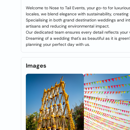
Welcome to Nose to Tail Events, your go-to for luxuriou
locales, we blend elegance with sustainability, creati
Specialising in both grand destination weddings and in
artisans and reducing environmental impact.
Our dedicated team ensures every detail reflects your v
Dreaming of a wedding that's as beautiful as it is green?
planning your perfect day with us.
Images