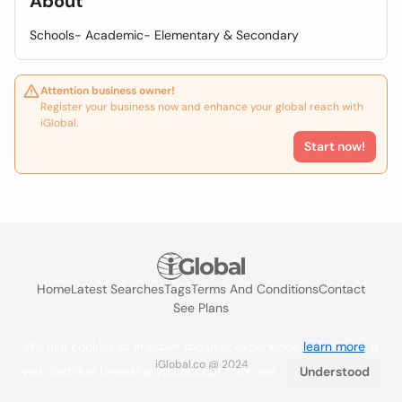
About
Schools- Academic- Elementary & Secondary
Attention business owner!
Register your business now and enhance your global reach with
iGlobal.
Start now!
Home
Latest Searches
Tags
Terms And Conditions
Contact
See Plans
We use cookies to improve the user experience
learn more
. If
iGlobal.co @ 2024
you continue browsing you accept their use.
Understood