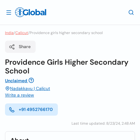
India
/
Calicut
/
Providence girls higher secondary school
Share
Providence Girls Higher Secondary
School
Unclaimed
Nadakkavu | Calicut
Write a review
+91 4952766170
Last time updated: 8/23/24, 2:48 AM