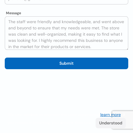
Message
Submit
We use cookies to improve the user experience
learn more
. If
you continue browsing you accept their use.
Understood