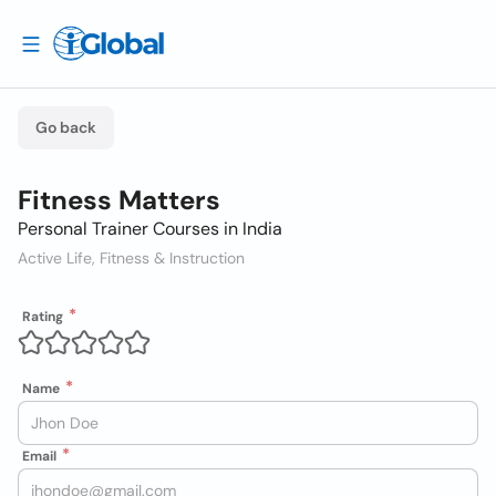
Go back
Fitness Matters
Personal Trainer Courses in India
Active Life, Fitness & Instruction
Rating
Name
Email