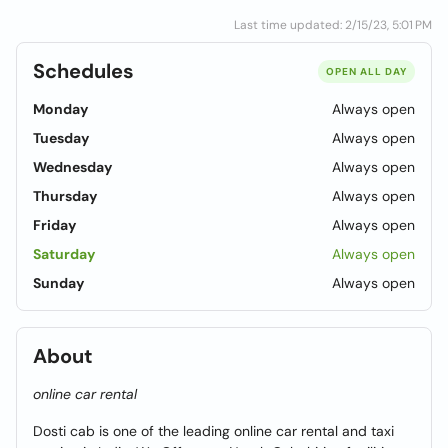
Last time updated: 2/15/23, 5:01 PM
Schedules
OPEN ALL DAY
Monday
Always open
Tuesday
Always open
Wednesday
Always open
Thursday
Always open
Friday
Always open
Saturday
Always open
Sunday
Always open
About
online car rental
Dosti cab is one of the leading online car rental and taxi