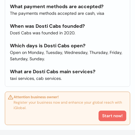
What payment methods are accepted?
The payments methods accepted are cash, visa
When was Dosti Cabs founded?
Dosti Cabs was founded in 2020.
Which days is Dosti Cabs open?
Open on Monday, Tuesday, Wednesday, Thursday, Friday,
Saturday, Sunday.
What are Dosti Cabs main services?
taxi services, cab services.
Attention business owner!
Register your business now and enhance your global reach with
iGlobal.
Start now!