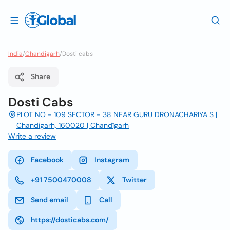
India
/
Chandigarh
/
Dosti cabs
Share
Dosti Cabs
PLOT NO - 109 SECTOR - 38 NEAR GURU DRONACHARIYA S |
Chandigarh, 160020 | Chandīgarh
Write a review
Facebook
Instagram
+91 7500470008
Twitter
Send email
Call
https://dosticabs.com/