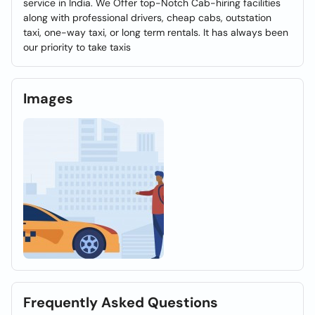
service in India. We Offer top-Notch Cab-hiring facilities
along with professional drivers, cheap cabs, outstation
taxi, one-way taxi, or long term rentals. It has always been
our priority to take taxis
Images
Frequently Asked Questions