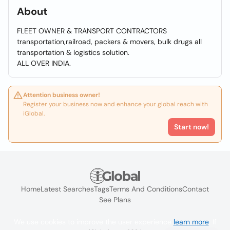
About
FLEET OWNER & TRANSPORT CONTRACTORS
transportation,railroad, packers & movers, bulk drugs all
transportation & logistics solution.
ALL OVER INDIA.
Attention business owner!
Register your business now and enhance your global reach with
iGlobal.
Start now!
Home
Latest Searches
Tags
Terms And Conditions
Contact
See Plans
We use cookies to improve the user experience
learn more
. If