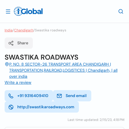
India
/
Chandigarh
/
Swastika roadways
Share
SWASTIKA ROADWAYS
P. NO. 8 SECTOR-26 TRANSPORT AREA CHANDIGARH |
TRANSPORTATION,RAILROAD,LOGISTICES | Chandigarh, | all
over india
Write a review
+91 9316409410
Send email
http://swastikaroadways.com
Last time updated: 2/15/23, 4:18 PM