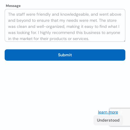
Message
Submit
We use cookies to improve the user experience
learn more
. If
you continue browsing you accept their use.
Understood