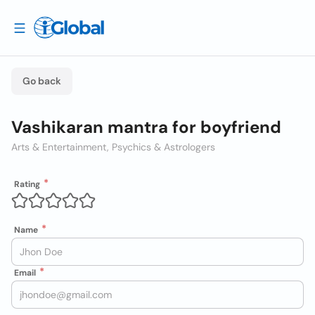
Go back
Vashikaran mantra for boyfriend
Arts & Entertainment, Psychics & Astrologers
Rating
Name
Email