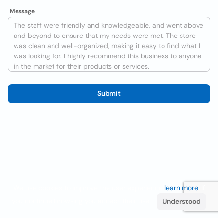
Message
Submit
We use cookies to improve the user experience
learn more
. If
you continue browsing you accept their use.
Understood