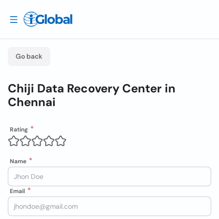
Go back
Chiji Data Recovery Center in
Chennai
Rating
Name
Email