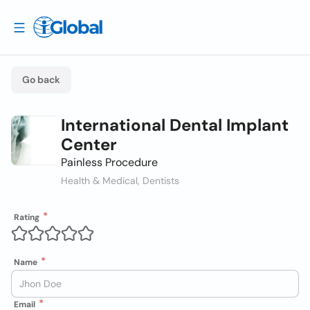
Go back
International Dental Implant
Center
Painless Procedure
Health & Medical, Dentists
Rating
Name
Email