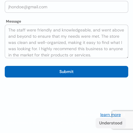
Message
Submit
We use cookies to improve the user experience
learn more
. If
you continue browsing you accept their use.
Understood