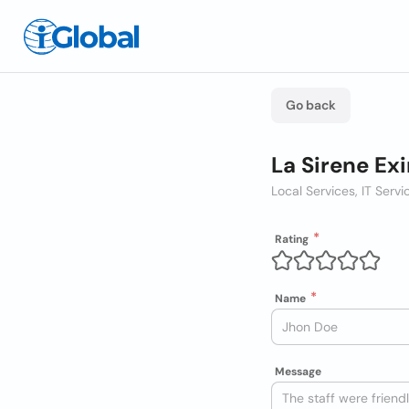
Go back
La Sirene Ex
Local Services, IT Ser
Rating
Name
Message