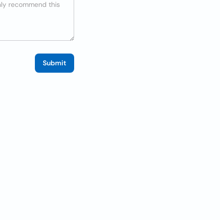
Submit