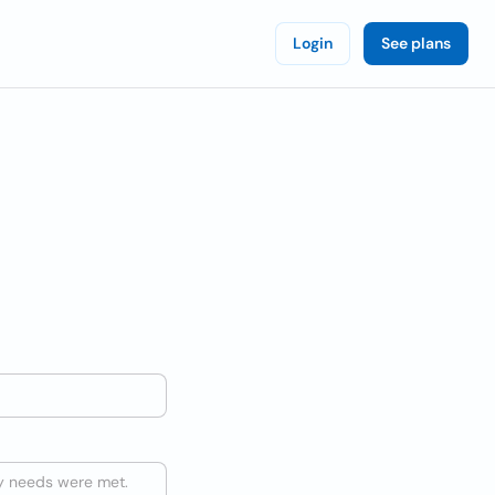
Login
See plans