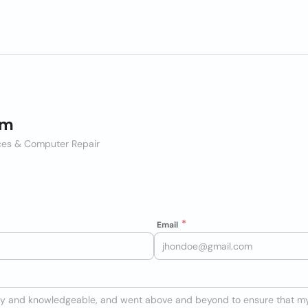
im
vices & Computer Repair
Email