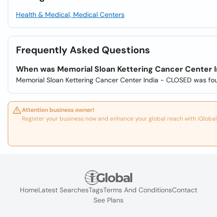
Health & Medical, Medical Centers
Frequently Asked Questions
When was Memorial Sloan Kettering Cancer Center 
Memorial Sloan Kettering Cancer Center India - CLOSED was fo
Attention business owner!
Register your business now and enhance your global reach with iGlobal
Home
Latest Searches
Tags
Terms And Conditions
Contact
See Plans