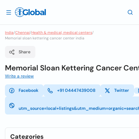
India
/
Chennai
/
Health & medical, medical centers
/
Memorial sloan kettering cancer center india
Share
Memorial Sloan Kettering Cancer Cen
Write a review
Facebook
+91 04447439008
Twitter
utm_source=local+listings&utm_medium=organic+searc
Categories