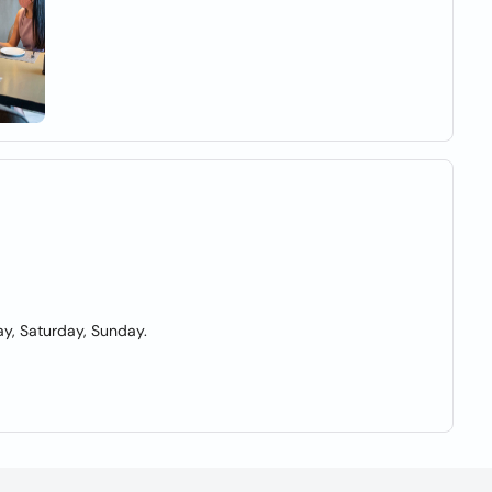
y, Saturday, Sunday.