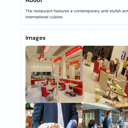
About
The restaurant features a contemporary and stylish amb
international cuisine.
Images