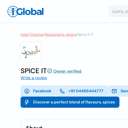
India
/
Chennai
/
Restaurants, diners
/
Spice it 11
SPICE IT
Owner verified
Write a review
Facebook
+91 04466444777
Sen
Discover a perfect blend of flavours, spices