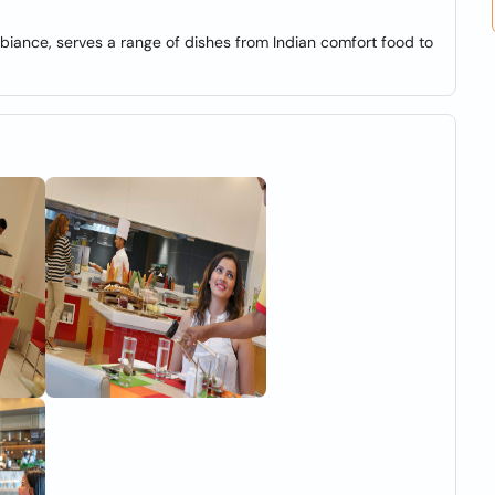
iance, serves a range of dishes from Indian comfort food to