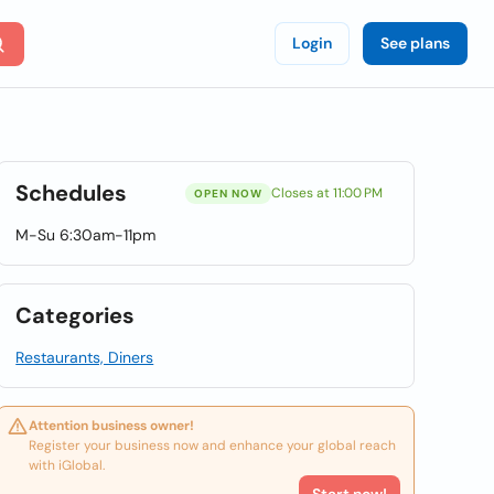
Login
See plans
Schedules
Closes at 11:00 PM
OPEN NOW
M-Su 6:30am-11pm
Categories
Restaurants, Diners
Attention business owner!
Register your business now and enhance your global reach
with iGlobal.