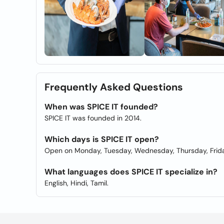
Frequently Asked Questions
When was SPICE IT founded?
SPICE IT was founded in 2014.
Which days is SPICE IT open?
Open on Monday, Tuesday, Wednesday, Thursday, Frida
What languages does SPICE IT specialize in?
English, Hindi, Tamil.