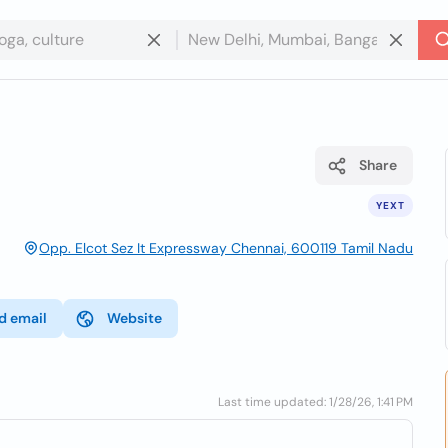
Share
YEXT
Opp. Elcot Sez It Expressway Chennai, 600119 Tamil Nadu
d email
Website
Last time updated: 1/28/26, 1:41 PM