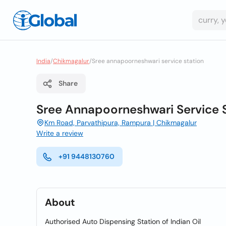
India
/
Chikmagalur
/
Sree annapoorneshwari service station
Share
Sree Annapoorneshwari Service 
Km Road, Parvathipura, Rampura | Chikmagalur
Write a review
+91 9448130760
About
Authorised Auto Dispensing Station of Indian Oil