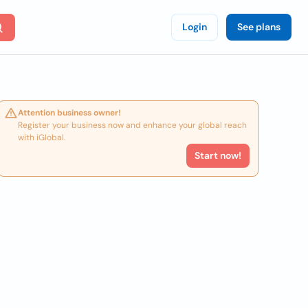
Login
See plans
Attention business owner!
Register your business now and enhance your global reach
with iGlobal.
Start now!