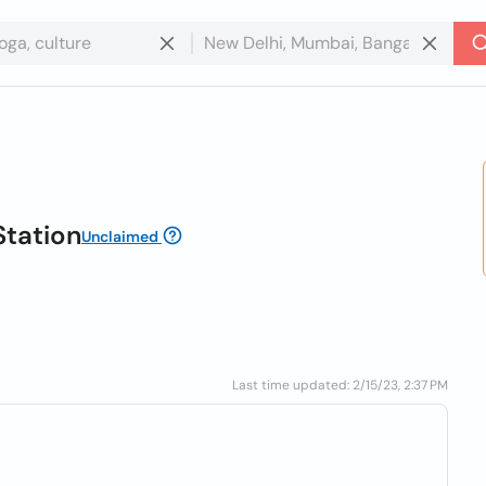
Station
Unclaimed
Last time updated: 2/15/23, 2:37 PM