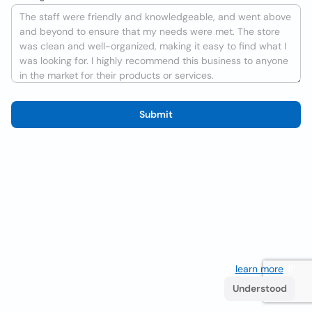
Submit
We use cookies to improve the user experience
learn more
. If
you continue browsing you accept their use.
Understood