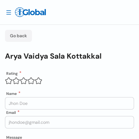
Go back
Arya Vaidya Sala Kottakkal
Rating
Name
Email
Message