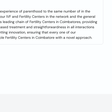
e experience of parenthood to the same number of in the
o our IVF and Fertility Centers in the network and the general
a's leading chain of Fertility Centers in Coimbatores, providing
based treatment and straightforwardness in all interactions
tting innovation, ensuring that every one of our
le Fertility Centers in Coimbatore with a novel approach.