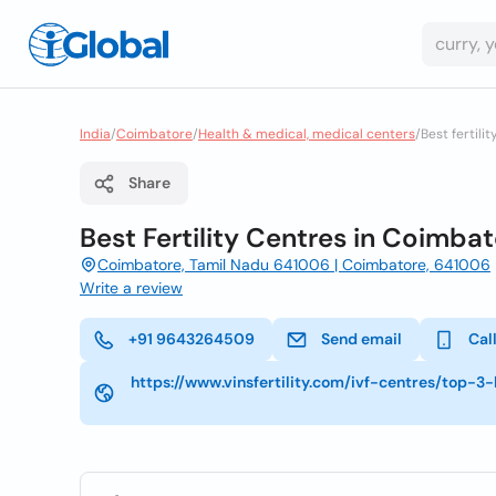
India
/
Coimbatore
/
Health & medical, medical centers
/
Best fertili
Share
Best Fertility Centres in Coimbato
Coimbatore, Tamil Nadu 641006 | Coimbatore, 641006
Write a review
+91 9643264509
Send email
Cal
https://www.vinsfertility.com/ivf-centres/top-