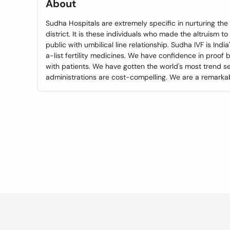
About
Sudha Hospitals are extremely specific in nurturing th
district. It is these individuals who made the altruism t
public with umbilical line relationship. Sudha IVF is Indi
a-list fertility medicines. We have confidence in proof 
with patients. We have gotten the world's most trend se
administrations are cost-compelling. We are a remarkab