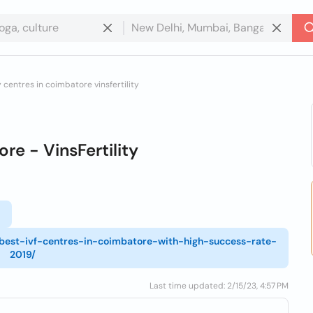
ty centres in coimbatore vinsfertility
re - VinsFertility
l
3-best-ivf-centres-in-coimbatore-with-high-success-rate-
2019/
Last time updated: 2/15/23, 4:57 PM