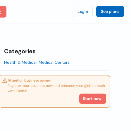
Login
See plans
Categories
Health & Medical, Medical Centers
Attention business owner!
Register your business now and enhance your global reach
with iGlobal.
Start now!