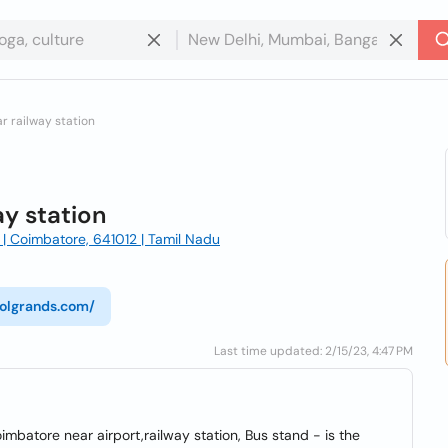
r railway station
ay station
| Coimbatore, 641012 | Tamil Nadu
colgrands.com/
Last time updated: 2/15/23, 4:47 PM
imbatore near airport,railway station, Bus stand - is the