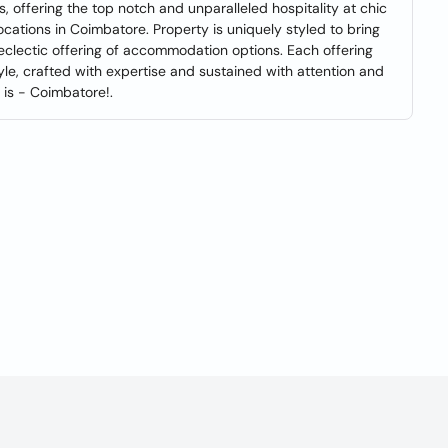
, offering the top notch and unparalleled hospitality at chic
cations in Coimbatore. Property is uniquely styled to bring
eclectic offering of accommodation options. Each offering
le, crafted with expertise and sustained with attention and
t is - Coimbatore!.