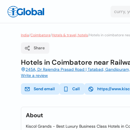
India
/
Coimbatore
/
Hotels & travel, hotels
/
Hotels in coimbatore nea
Share
Hotels in Coimbatore near Railw
245A, Dr Rajendra Prasad Road | Tatabad, Gandipuram, 
Write a review
Send email
Call
https://www.kis
About
Kiscol Grands - Best Luxury Business Class Hotels in Co