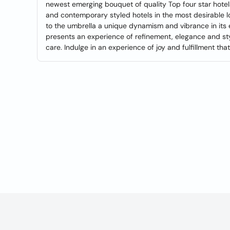
newest emerging bouquet of quality Top four star hotels
and contemporary styled hotels in the most desirable lo
to the umbrella a unique dynamism and vibrance in its 
presents an experience of refinement, elegance and sty
care. Indulge in an experience of joy and fulfillment tha