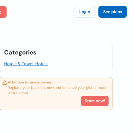
Login
See plans
Categories
Hotels & Travel, Hotels
Attention business owner!
Register your business now and enhance your global reach
with iGlobal.
Start now!