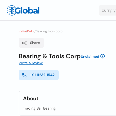
India
/
Delhi
/
Bearing tools corp
Share
Bearing & Tools Corp
Unclaimed
Write a review
+91 1123211542
About
Trading Ball Bearing