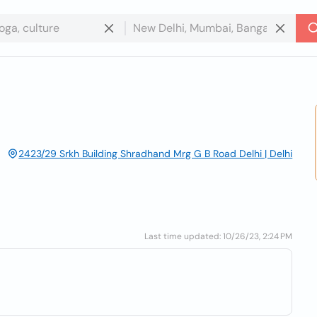
2423/29 Srkh Building Shradhand Mrg G B Road Delhi | Delhi
Last time updated: 10/26/23, 2:24 PM