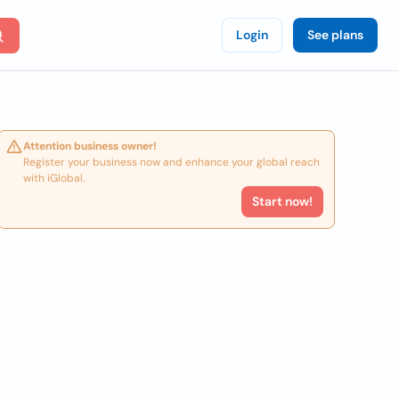
Login
See plans
Attention business owner!
Register your business now and enhance your global reach
with iGlobal.
Start now!